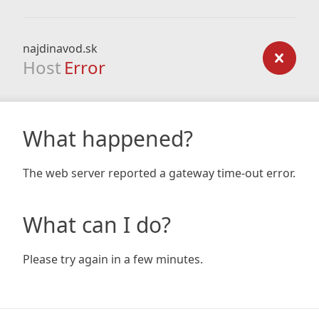
najdinavod.sk
Host
Error
What happened?
The web server reported a gateway time-out error.
What can I do?
Please try again in a few minutes.